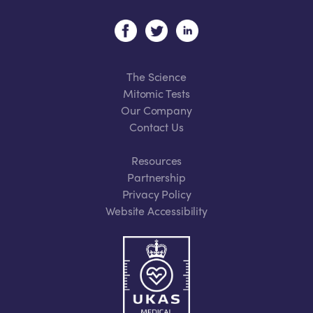
The Science
Mitomic Tests
Our Company
Contact Us
Resources
Partnership
Privacy Policy
Website Accessibility