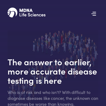
The answer to earlier,
more accurate disease
testing is here
Who is at risk and who isn’t? With difficult to
diagnose diseases like cancer, the unknown can
sometimes be worse than knowing.