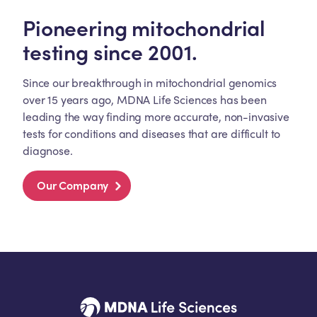
Pioneering mitochondrial
testing since 2001.
Since our breakthrough in mitochondrial genomics
over 15 years ago, MDNA Life Sciences has been
leading the way finding more accurate, non-invasive
tests for conditions and diseases that are difficult to
diagnose.
Our Company