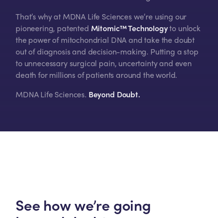
That’s why at MDNA Life Sciences we’re using our
pioneering, patented
Mitomic™ Technology
to unlock
the power of mitochondrial DNA and take the doubt
out of diagnosis and decision-making. Putting a stop
to unnecessary surgical pain, uncertainty and even
death for millions of patients around the world.
MDNA Life Sciences.
Beyond Doubt.
See how we’re going