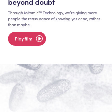
beyond doubt
Through Mitomic™ Technology, we’re giving more
people the reassurance of knowing yes or no, rather
than maybe.
Play film