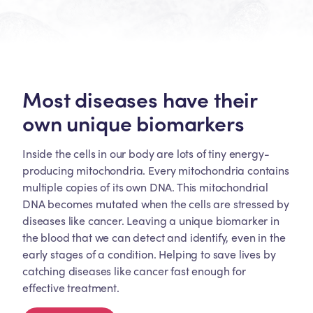
Most diseases have their
own unique biomarkers
Inside the cells in our body are lots of tiny energy-
producing mitochondria. Every mitochondria contains
multiple copies of its own DNA. This mitochondrial
DNA becomes mutated when the cells are stressed by
diseases like cancer. Leaving a unique biomarker in
the blood that we can detect and identify, even in the
early stages of a condition. Helping to save lives by
catching diseases like cancer fast enough for
effective treatment.