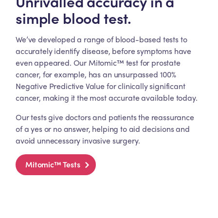
Unrivalled accuracy in a
simple blood test.
We’ve developed a range of blood-based tests to
accurately identify disease, before symptoms have
even appeared. Our Mitomic™ test for prostate
cancer, for example, has an unsurpassed 100%
Negative Predictive Value for clinically significant
cancer, making it the most accurate available today.
Our tests give doctors and patients the reassurance
of a yes or no answer, helping to aid decisions and
avoid unnecessary invasive surgery.
Mitomic™ Tests