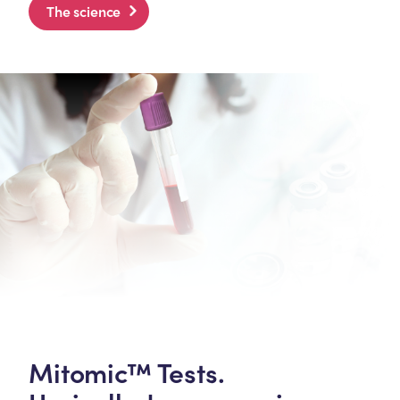
The science
Mitomic™ Tests.