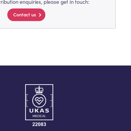
tribution enquiries, please get in touch:
Contact us