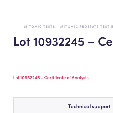
›
›
MITOMIC TESTS
MITOMIC PROSTATE TEST 
Lot 10932245 – Cer
Back to all tests
Lot 10932245 - Certificate of Analysis
Technical support