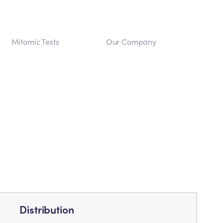
Mitomic Tests
Our Company
Distribution