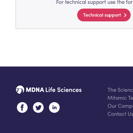
For technical support use the fo
Technical support
The Scien
Mitomic Te
Our Comp
Contact U