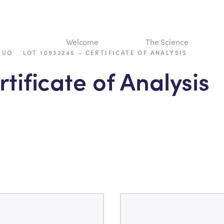
Welcome
The Science
›
RUO
LOT 10932245 – CERTIFICATE OF ANALYSIS
tificate of Analysis