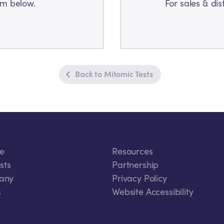
rm below.
For sales & dis
Back to Mitomic Tests
ce
Resources
sts
Partnership
any
Privacy Policy
s
Website Accessibility