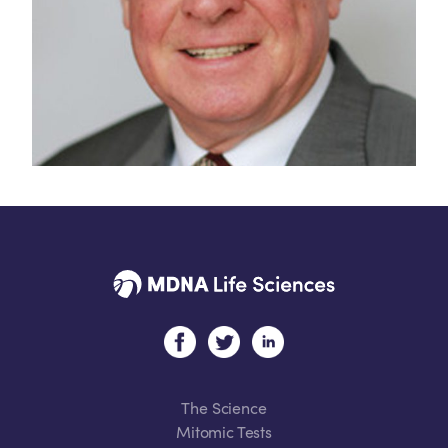
The Science
Mitomic Tests