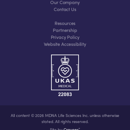
Our Company
Contact Us
Resources
Partnership
Privacy Policy
Website Accessibility
All content © 2026 MDNA Life Sciences Inc. unless otherwise
stated. All rights reserved.
*
Site by
Cravens