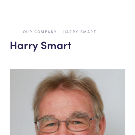
›
›
OUR COMPANY
HARRY SMART
Harry Smart