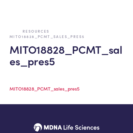
›
›
RESOURCES
MITO18828_PCMT_SALES_PRES5
MITO18828_PCMT_sal
es_pres5
MITO18828_PCMT_sales_pres5