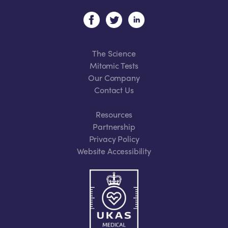
The Science
Mitomic Tests
Our Company
Contact Us
Resources
Partnership
Privacy Policy
Website Accessibility