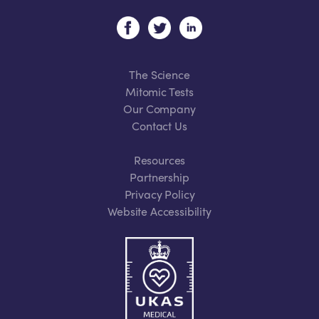
The Science
Mitomic Tests
Our Company
Contact Us
Resources
Partnership
Privacy Policy
Website Accessibility