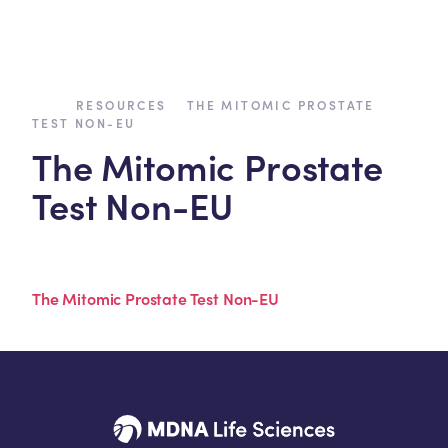
›
›
RESOURCES
THE MITOMIC PROSTATE
TEST NON-EU
The Mitomic Prostate
Test Non-EU
The Mitomic Prostate Test Non-EU